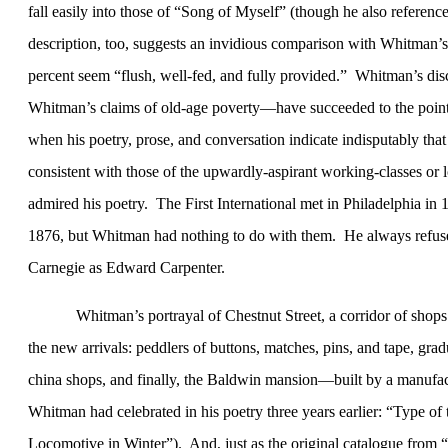
fall easily into those of “Song of Myself” (though he also referen
description, too, suggests an invidious comparison with Whitman’s
percent seem “
flush, well-fed, and fully provided.”
Whitman’s disc
Whitman’s claims of old-age poverty—have succeeded to the point t
when his poetry, prose, and conversation indicate indisputably that
consistent with those of the upwardly-aspirant working-classes or
admired his poetry.
The First International met in
Philadelphia
in 1
1876, but Whitman had nothing to do with them.
He always refuse
Carnegie as Edward Carpenter.
Whitman’s portrayal of Chestnut Street, a corridor of shop
the new arrivals: peddlers of buttons, matches, pins, and tape, gradu
china shops, and finally, the Baldwin mansion—built by a manufact
Whitman had celebrated in his poetry three years earlier: “Type
Locomotive in Winter”).
And, just as the original catalogue from 