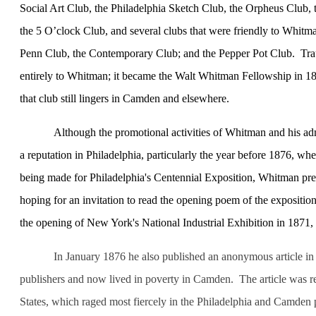
Social Art Club, the Philadelphia Sketch Club, the Orpheus Club, 
the 5 O’clock Club, and several clubs that were friendly to Whitman
Penn Club, the Contemporary Club; and the Pepper Pot Club.
Tra
entirely to Whitman; it became the Walt Whitman Fellowship in 18
that club still lingers in Camden and elsewhere.
Although the promotional activities of Whitman and his admi
a reputation in
Philadelphia
, particularly the year before 1876, whe
being made for
Philadelphia
's Centennial Exposition, Whitman pre
hoping for an invitation to read the opening poem of the expositio
the opening of
New York
's National Industrial Exhibition in 1871,
In January 1876 he also published an anonymous article in
publishers and now lived in poverty in
Camden
.
The article was r
States
, which raged most fiercely in the
Philadelphia
and
Camden
p