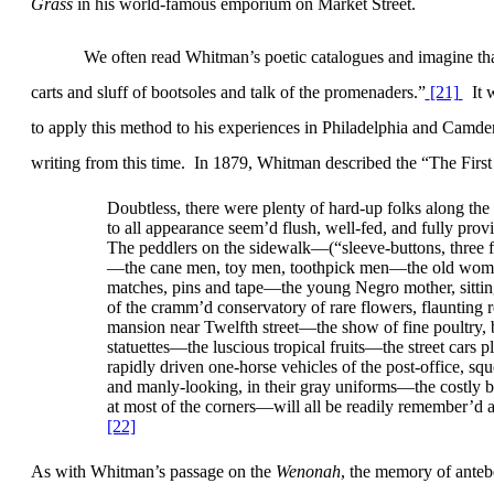
Grass
in his world-famous emporium on Market Street.
We often read Whitman’s poetic catalogues and imagine tha
carts and sluff of bootsoles and talk of the promenaders
.”
[21]
It 
to apply this method to his experiences in
Philadelphia
and
Camde
writing from this time.
In 1879, Whitman described the “The Firs
Doubtless, there were plenty of hard-up folks along t
to all appearance seem’d flush, well-fed, and fully prov
The peddlers on the sidewalk—(“sleeve-buttons, three f
—the cane men, toy men, toothpick men—the old woman s
matches, pins and tape—the young Negro mother, sittin
of the cramm’d conservatory of rare flowers, flaunting r
mansion near Twelfth street—the show of fine poultry, be
statuettes—the luscious tropical fruits—the street cars p
rapidly driven one-horse vehicles of the post-office, sq
and manly-looking, in their gray uniforms—the costly b
at most of the corners—will all be readily remember’d a
[22]
As with Whitman’s passage on the
Wenonah
, the memory of ante