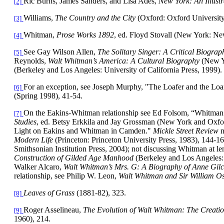
Ric Burns, James Sanders, and Lisa Ades,
New York
: An Illust
[2]
Williams,
The Country and the City
(Oxford: Oxford University
[3]
Whitman,
Prose Works 1892
, ed. Floyd Stovall (New York: Ne
[4]
See Gay Wilson Allen,
The Solitary Singer: A Critical Biogra
[5]
Reynolds,
Walt Whitman’s America: A Cultural Biography
(New Y
(Berkeley and Los Angeles: University of California Press, 1999).
For an exception, see Joseph Murphy, "The Loafer and the Lo
[6]
(Spring 1998), 41-54.
On the Eakins-Whitman relationship see Ed Folsom, “Whitman
[7]
Studies
, ed. Betsy Erkkila and Jay Grossman (New York and Oxfo
Light on Eakins and Whitman in Camden."
Mickle Street Review
n
Modern Life
(Princeton: Princeton University Press, 1983), 144-1
Smithsonian Institution Press, 2004); not discussing Whitman at le
Construction of Gilded Age Manhood
(Berkeley and Los Angeles: 
Walker Alcaro,
Walt Whitman’s Mrs. G: A Biography of Anne Gilc
relationship, see Philip W. Leon,
Walt Whitman and Sir William Os
Leaves of Grass
(1881-82), 323.
[8]
Roger Asselineau,
The Evolution of Walt Whitman: The Creatio
[9]
1960), 214.