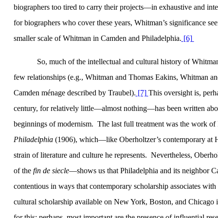
biographers too tired to carry their projects—in exhaustive and in
for biographers who cover these years, Whitman’s significance seems
smaller scale of Whitman in
Camden
and
Philadelphia
.
[6]
So, much of the intellectual and cultural history of Whit
few relationships (e.g., Whitman and Thomas Eakins, Whitman and 
Camden ménage described by Traubel).
[7]
This oversight is, per
century, for relatively little—almost nothing—has been written abou
beginnings of modernism.
The last full treatment was the work of
Philadelphia
(1906), which—like Oberholtzer’s contemporary at Ha
strain of literature and culture he represents.
Nevertheless, Oberhol
of the
fin de siecle
—shows us that Philadelphia and its neighbor Ca
contentious in ways that contemporary scholarship associates with 
cultural scholarship available on
New York
,
Boston
, and
Chicago
i
for this; perhaps, most important are the presence of influential res