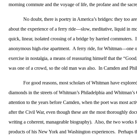
morning commute and the voyage of life, the profane and the sacred
No doubt, there is poetry in
America
’s bridges: they too ar
about the experience of a ferry ride—slow, meditative, liquid in 
quick, linear, isolated crossing of a bridge by harried commuters.
I
anonymous high-rise apartment.
A ferry ride, for Whitman—one of 
exercise in nostalgia, a means of reassuring himself that the “Goo
was one of a crowd, so the old man was also.
In
Camden
and
Phi
For good reasons, most scholars of Whitman have explored
diamonds in the streets of Whitman’s
Philadelphia
and Whitman’s
attention to the years before
Camden
, when the poet was most activ
after the Civil War, even though these are the most thoroughly docum
writing a coherent, manageable biography).
Also, the two works 
products of his
New York
and
Washington
experiences.
Perhaps t