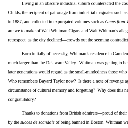
Living in an obscure industrial suburb counteracted the co
Childs, the recipient of patronage from industrial magnates such
in 1887, and collected in expurgated volumes such as
Gems from 
are we to make of Walt Whitman Cigars and Walt Whitman’s all
retrospect, as the city declined—crowds out the seeming contradict
Born initially of necessity, Whitman’s residence in
Camden
much larger than the
Delaware
Valley
.
Whitman was getting to be 
later generations would regard as the small-mindedness those who 
Who remembers Bayard Taylor now?
Is there a note of revenge ag
circumstance of cultural memory and forgetting?
Why does this ne
congratulatory?
Thanks to donations from British admirers—proud of their 
by the
succes de scandale
of being banned in Boston, Whitman wa