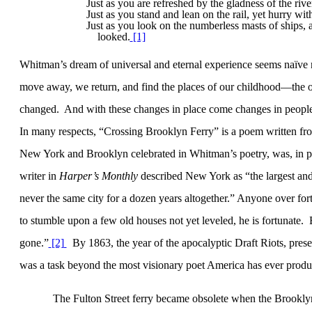
Just as you are refreshed by the gladness of the rive
Just as you stand and lean on the rail, yet hurry with
Just as you look on the numberless masts of ships, 
looked.
[1]
Whitman’s dream of universal and eternal experience seems naïve
move away, we return, and find the places of our childhood—the 
changed.
And with these changes in place come changes in people
In many respects, “Crossing Brooklyn Ferry” is a poem written from 
New York
and
Brooklyn
celebrated in Whitman’s poetry, was, in par
writer in
Harper’s Monthly
described
New York
as “the largest and
never the same city for a dozen years altogether.” Anyone over fort
to stumble upon a few old houses not yet leveled, he is fortunate.
gone.”
[2]
By 1863, the year of the apocalyptic Draft Riots, pres
was a task beyond the most visionary poet
America
has ever produ
The
Fulton Street
ferry became obsolete when the
Brookly