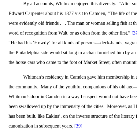
By all accounts, Whitman enjoyed this diversity.
“After s
Edward Carpenter about his 1877 visit to
Camden
, “The life of th
were evidently old friends . . . The man or woman selling fish at t
word of recognition from Walt, or as often from the other first.”
[3
“He had his ‘Howdy’ for all kinds of persons—deck-hands, vagrants,
the Philadelphia side would sit long in a chair furnished him by an
the horse-cars who came to the foot of Market Street, often mounti
Whitman’s residency in
Camden
gave him membership in a 
the community.
Many of the youthful companions of his old age
Whitman’s door in Camden in a way I suspect would not have been
been swallowed up by the immensity of the cities.
Moreover, as I
has been built, like Eakins’, on the inverse structure of the literar
canonization in subsequent years.
[39]