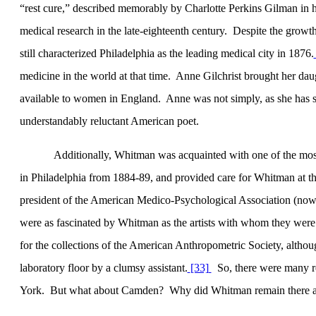
“rest cure,” described memorably by Charlotte Perkins Gilman in h
medical research in the late-eighteenth century.
Despite the growt
still characterized
Philadelphia
as the leading medical city in 1876.
medicine in the world at that time.
Anne Gilchrist brought her dau
available to women in
England
.
Anne was not simply, as she has 
understandably reluctant American poet.
Additionally, Whitman was acquainted with one of the most 
in
Philadelphia
from 1884-89, and provided care for Whitman at th
president of the American Medico-Psychological Association (now 
were as fascinated by Whitman as the artists with whom they were 
for the collections of the American Anthropometric Society, altho
laboratory floor by a clumsy assistant.
[33]
So, there were many 
York
.
But what about
Camden
?
Why did Whitman remain there af