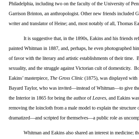
Philadelphia
, including two on the faculty of the
University
of
Pen
Garrison Brinton, an anthropologist. Other new friends included G
writer and translator of Heine; and, most notably of all, Thomas Ea
It is suggestive that, in the 1890s, Eakins and his friends 
painted Whitman in 1887, and, perhaps, he even photographed him
of favor with the literary and artistic establishments of their time.
B
sexuality, and the struggle against Victorian cult of domesticity.
Bo
Eakins’ masterpiece,
The Gross Clinic
(1875), was displayed with s
Bayard Taylor, who was invited—instead of Whitman—to give the
the Interior in 1865 for being the author of
Leaves
, and Eakins was
removing the loincloth from a male model to explain the structure of
dramatized—and scripted for themselves—a public role as uncompro
Whitman and Eakins also shared an interest in medicine; th