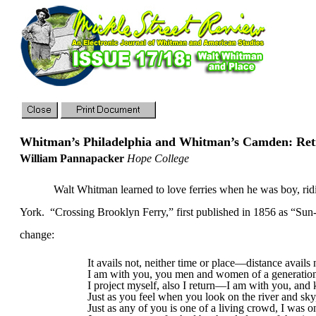
Whitman’s
Philadelphia
and Whitman’s
Camden
: Re
William Pannapacker
Hope College
Walt Whitman learned to love ferries when he was boy, rid
York
.
“Crossing Brooklyn Ferry,” first published in 1856 as “S
change:
It avails not, neither time or place—distance avails 
I am with you, you men and women of a generation
I project myself, also I return—I am with you, and 
Just as you feel when you look on the river and sky, 
Just as any of you is one of a living crowd, I was o