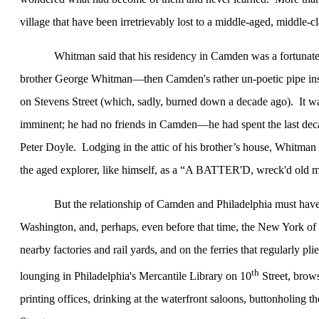
village that have been irretrievably lost to a middle-aged, middle-
Whitman said that his residency in
Camden
was a fortunate
brother George Whitman—then Camden's rather un-poetic pipe inspe
on Stevens Street (which, sadly, burned down a decade ago).
It w
imminent; he had no friends in Camden—he had spent the last deca
Peter Doyle.
Lodging in the attic of his brother’s house, Whitma
the aged explorer, like himself, as a “A BATTER'D, wreck'd old m
But the relationship of
Camden
and
Philadelphia
must have
Washington
, and, perhaps, even before that time, the
New York
of 
nearby factories and rail yards, and on the ferries that regularly pli
th
lounging in
Philadelphia
's Mercantile Library on
10
Street
, brow
printing offices, drinking at the waterfront saloons, buttonholing t