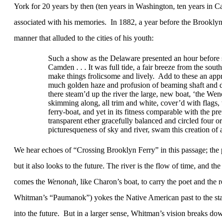
York for 20 years by then (ten years in Washington, ten years in
associated with his memories.
In 1882, a year before the
Brookly
manner that alluded to the cities of his youth:
Such a show as the
Delaware
presented an hour before
Camden
. . . It was full tide, a fair breeze from the so
make things frolicsome and lively.
Add to these an appr
much golden haze and profusion of beaming shaft and d
there steam’d up the river the large, new boat, ‘the Weno
skimming along, all trim and white, cover’d with flags, 
ferry-boat, and yet in its fitness comparable with the pre
transparent ether gracefully balanced and circled four 
picturesqueness of sky and river, swam this creation of a
We hear echoes of “Crossing Brooklyn Ferry” in this passage; the 
but it also looks to the future. The river is the flow of time, and the
comes the
Wenonah,
l
ike Charon’s boat, to carry the poet and the r
Whitman’s “Paumanok”) yokes the Native American past to the sta
into the future.
But in a larger sense, Whitman’s vision breaks dow