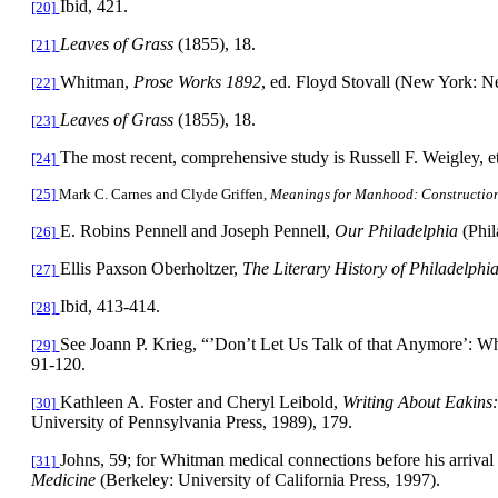
Ibid, 421.
[20]
Leaves of Grass
(1855), 18.
[21]
Whitman,
Prose Works 1892
, ed. Floyd Stovall (New York: N
[22]
Leaves of Grass
(1855), 18.
[23]
The most recent, comprehensive study is Russell F. Weigley, et
[24]
[25]
Mark C. Carnes and Clyde Griffen,
Meanings for Manhood: Constructions
E. Robins Pennell and Joseph Pennell,
Our
Philadelphia
(Phi
[26]
Ellis Paxson Oberholtzer,
The Literary History of
Philadelphi
[27]
Ibid, 413-414.
[28]
See Joann P. Krieg, “’Don’t Let Us Talk of that Anymore’: W
[29]
91-120.
Kathleen A. Foster and Cheryl Leibold,
Writing About Eakins
[30]
University of Pennsylvania Press, 1989), 179.
Johns, 59; for Whitman medical connections before his arrival
[31]
Medicine
(Berkeley: University of California Press, 1997).