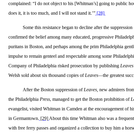
complained: “I do not object to his [Whitman’s] going to public h
does it, it is too much, and I will not stand it.’”
[28]
Some this resistance began to decline after the suppressio
confirmed the belief among many educated, progressive Philadelphi
puritans in
Boston
, and perhaps among the prim
Philadelphia
gentl
impulse to remain genteel and respectable among some Philadelphi
Company of
Philadel­phia
risked prosecution by publishing
Leaves
Welsh sold about six thou­sand copies of
Leaves
—the greatest succe
After the
Boston
suppression of
Leaves,
new admirers fro
the
Philadelphia
Press
, managed to get the
Boston
prohibition of
L
evangelist, visited Whit­man in
Camden
at the encouragement of hi
in
Germantown
.
[29]
About this time Whitman also was a fre­que
with free ferry passes and organized a collection to buy him a hor