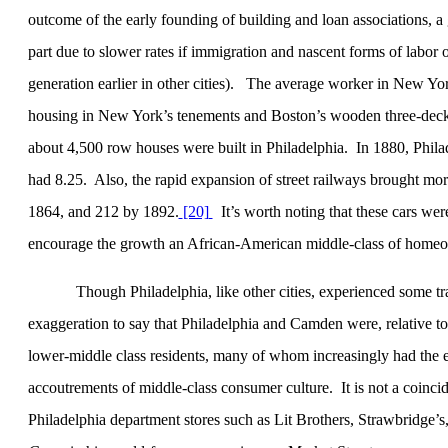
outcome of the early founding of building and loan associations, a
part due to slower rates if immigration and nascent forms of labor org
generation earlier in other cities).
The average worker in
New Yo
housing in
New York
’s tenements and
Boston
’s wooden three-deck
about 4,500 row houses were built in
Philadelphia
.
In 1880,
Phila
had 8.25.
Also, the rapid expansion of street railways brought mo
1864, and 212 by 1892.
[20]
It’s worth noting that these cars we
encourage the growth an African-American middle-class of home
Though Philadelphia, like other cities, experienced some tra
exaggeration to say that Philadelphia and Camden were, relative to
lower-middle class residents, many of whom increasingly had the educ
accoutrements of middle-class consumer culture.
It is not a coinc
Philadelphia department stores such as Lit Brothers, Strawbridge’