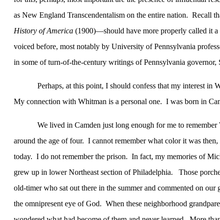
as New England Transcendentalism on the entire nation.
Recall t
History of
America
(1900)—should have more properly called it a l
voiced before, most notably by
University
of
Pennsylvania
profess
in some of turn-of-the-century writings of
Pennsylvania
governor, 
Perhaps, at this point, I should confess that my interest in
My connection with Whitman is a personal one.
I was born in
Ca
We lived in
Camden
just long enough for me to remembe
around the age of four.
I cannot remember what color it was then,
today.
I do not remember the prison.
In fact, my memories of
Mick
grew up in lower Northeast section of
Philadelphia
.
Those porche
old-timer who sat out there in the summer and commented on our ga
the omnipresent eye of God.
When these neighborhood grandparen
wondered what had become of them and never learned.
More than 