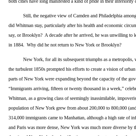
both cities have long manifested a kind of pride in their inferiority
Still, the negative view of
Camden
and
Philadelphia
among 
did Whitman stay, particularly after his health and economic cir
say, or
Brooklyn
?
A decade after he arrived, he was unwilling to 
in 1884.
Why did he not return to
New York
or
Brooklyn
?
New York
, for all its subsequent triumphs as a metropolis,
the turbulent 1850s prompted his efforts to create a vision of urb
parts of
New York
were expanding beyond the capacity of the gove
“Immigrants arriving, fifteen or twenty thousand in a week,” cel
Whitman, as a growing class of seemingly inassimilable, impoveris
population of
New York
grew from about 200,000 to 800,000 (and 
314,000 immigrants came to
Manhattan
, although a high rate of i
and
Paris
was more dense,
New York
was much more diverse by t