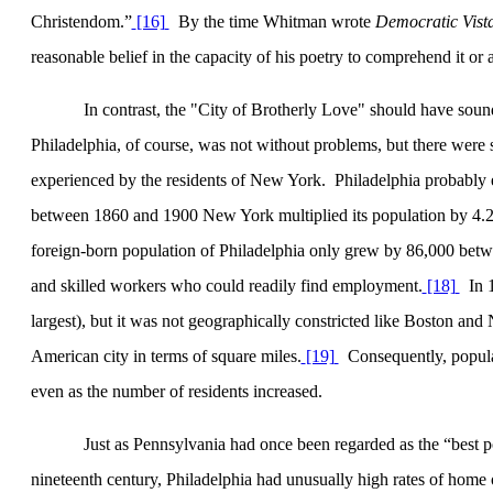
Christendom.”
[16]
By the time Whitman wrote
Democratic Vist
reasonable belief in the capacity of his poetry to comprehend it or a
In contrast, the "City of
Brotherly Love
" should have sound
Philadelphia
, of course, was not without problems, but there were s
experienced by the residents of
New York
.
Philadelphia
probably e
between 1860 and 1900
New York
multiplied its population by 4.
foreign-born population of
Philadelphia
only grew by 86,000 betwe
and skilled workers who could readily find employment.
[18]
In 
largest), but it was not geographically constricted like
Boston
and
American city in terms of square miles.
[19]
Consequently, populat
even as the number of residents increased.
Just as
Pennsylvania
had once been regarded as the “best 
nineteenth century,
Philadelphia
had unusually high rates of home