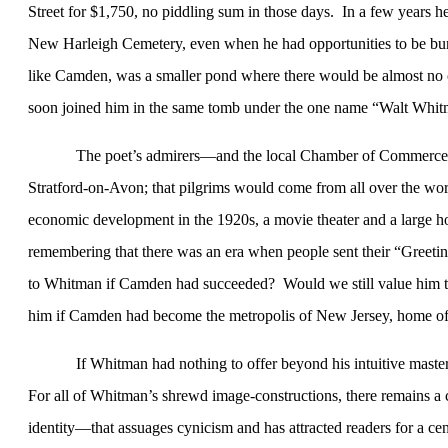
Street for $1,750, no piddling sum in those days.
In a few years h
New
Harleigh
Cemetery
, even when he had opportunities to be bur
like
Camden
, was a smaller pond where there would be almost no c
soon joined him in the same tomb under the one name “Walt Whit
The poet’s admirers—and the local Chamber of Commerce
Stratford-on-Avon; that pilgrims would come from all over the wor
economic development in the 1920s, a movie theater and a large 
remembering that there was an era when people sent their “Greeti
to Whitman if
Camden
had succeeded?
Would we still value him 
him if
Camden
had become the metropolis of
New Jersey
, home o
If Whitman had nothing to offer beyond his intuitive mastery 
For all of Whitman’s shrewd image-constructions, there remains a 
identity—that assuages cynicism and has attracted readers for a cen