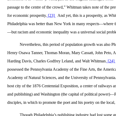
passage to the centre of the crowd,”
Whitman takes note of the pres
for economic prosperity.
[23]
And yet, this is a prosperity, as Wh
Philadelphia
was better than
New York
in many respects—where th
—but racism and economic inequality was a universal social probl
Nevertheless, this period of population growth was also
Ph
Henry Osawa Tanner, Thomas Moran, Mary Cassatt, John Peto, A
Harding Davis, Charles Godfrey Leland, and Walt Whitman.
[24]
possessed the
Pennsylvania
Academy
of the Fine Arts, the Americ
Academy
of
Natural Sciences
, and the
University
of
Pennsylvania
host city of the 1876 Centennial Exposition, a center of railway
and publishing) and Washington (the capital of political power)—
disciples, in which to promote the poet and his poetry on the local, 
Though
Philadelphia
’s publishing industry had lost some 