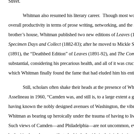
Street
.
Whitman also resumed his literary career.
Though most wou
overall productivity in terms of prose writing, networking, and the s
brother’s house, Whitman published two new editions of
Leaves
(
Specimen Days and Collect
(1882-83); after he moved to
Mickle S
(1891), the “Deathbed Edition” of
Leaves
(1891-92), and
The
Com
substantial, considering his precarious health, and all of it was cruc
which Whitman finally found the fame that had eluded him his entir
Still, scholars often shake their heads at the presence of W
Asselineau in 1960, “
Camden
was, and still is, to a large extent a g
having known the nobly designed avenues of
Washington
, the vib
Whitman as bearing up heroically under the trauma of having to li
Such views of
Camden
—and
Philadelphia
—are not uncommon, even