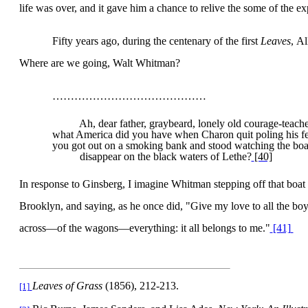
life was over, and it gave him a chance to relive the some of the ex
Fifty years ago, during the centenary of the first
Leaves
,
Al
Where are we going, Walt Whitman?
……………………………………
Ah, dear father, graybeard, lonely old courage-teache
what
America
did you have when Charon quit poling his f
you got out on a smoking bank and stood watching the boa
disappear on the black waters of Lethe?
[40]
In response to Ginsberg, I imagine Whitman stepping off that boat 
Brooklyn, and saying, as he once did, "Give my love to all the boy
across—of the wagons—everything: it all belongs to me."
[41]
Leaves of Grass
(1856), 212-213.
[1]