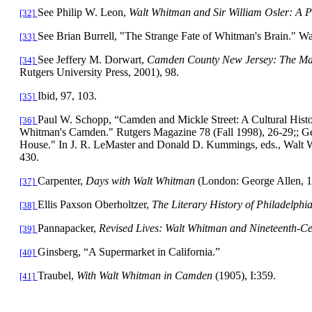
See Philip W. Leon,
Walt Whitman and Sir William Osler: A 
[32]
See Brian Burrell, "The Strange Fate of Whitman's Brain." W
[33]
See Jeffery M. Dorwart,
Camden
County
New Jersey
: The Ma
[34]
Rutgers
University
Press, 2001), 98.
Ibid, 97, 103.
[35]
Paul W. Schopp, “
Camden
and
Mickle Street
: A Cultural Hist
[36]
Whitman's
Camden
." Rutgers Magazine 78 (Fall 1998), 26-29;; Ge
House." In J. R. LeMaster and Donald D. Kummings, eds., Walt 
430.
Carpenter,
Days with Walt Whitman
(London: George Allen, 1
[37]
Ellis Paxson Oberholtzer,
The Literary History of
Philadelphi
[38]
Pannapacker,
Revised Lives: Walt Whitman and Nineteenth-C
[39]
Ginsberg, “A Supermarket in
California
.”
[40]
Traubel,
With Walt Whitman in
Camden
(1905),
I:359.
[41]