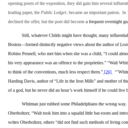
opening poem of the exposition, they did gain him several influent
leading paper, the
Public Ledger
,
became an important patron.
In 
declined the offer, but the poet
did become
a frequent overnight gue
Still, whatever Childs might have thought, many influent
Boston
—formed distinctly negative views about the author of
Leav
Robins Pennell, who met him when she was a child, “I could almost
his very appearance was an offence to the proprieties.” “Walt Whi
to think of the conventions, much less respect them.”
[26]
“’Whitm
Harding Davis, author of “Life in the Iron Mills” and mother of 
of a god, but he never did an hour’s work himself if he could live 
Whitman just rubbed some Philadelphians the wrong way.
Oberholtzer, “Walt took him into a squalid little bar-room and int
writes Oberholtzer, others “did not find such methods of living cons