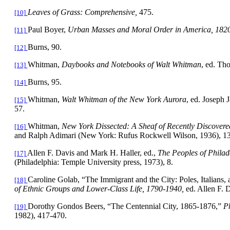
Leaves of Grass: Comprehensive,
475.
[10]
Paul Boyer,
Urban Masses and Moral Order in
America
, 182
[11]
Burns, 90.
[12]
Whitman,
Daybooks and Notebooks of Walt Whitman
, ed. Th
[13]
Burns, 95.
[14]
Whitman,
Walt Whitman of the
New York
Aurora
, ed. Joseph 
[15]
57.
Whitman
,
New York
Dissected: A Sheaf of Recently Discovere
[16]
and Ralph Adimari (New York: Rufus Rockwell Wilson, 1936), 13
Allen F. Davis and Mark H. Haller, ed.,
The Peoples of
Philad
[17]
(Philadelphia: Temple University press, 1973), 8.
Caroline Golab, “The Immigrant and the City: Poles, Italians,
[18]
of Ethnic Groups and Lower-Class Life, 1790-1940,
ed. Allen F. 
Dorothy Gondos Beers, “The
Centennial
City
, 1865-1876,”
Ph
[19]
1982), 417-470.