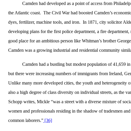
Camden
had developed as a point of access from
Philadelp
the Atlantic coast.
The Civil War had boosted
Camden
’s economic
dyes, fertilizer, machine tools, and iron.
In 1871, city solicitor Al
developing plans for the first police department, a fire department, n
good place for an ambitious person like Whitman’s brother George to
Camden
was a growing industrial and residential community simi
Camden had a bustling but modest population of 41,659 in
but there were increasing numbers of immigrants from Ireland, Ge
Unlike many more developed cities, the youth and heterogeneity of
also a high degree of class diversity on individual streets, as the 
Schopp writes, Mickle “was a street with a diverse mixture of socia
women and professionals residing in the shadow of tradesmen and r
common laborers.”
[36]