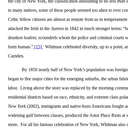
the city of New York, the classification amounting to no less
than e
to many natives, some of these people seemed too alien to ever co
Celtic fellow citizens are almost as remote from us in temperament 
attacked the Irish in the
Aurora
in 1842 in much stronger terms: “b
drunken loafers; scoundrels whom the police and criminal courts wou
form human.”
[15]
Whitman celebrated diversity, up to a point, 
Camden
.
By 1850 nearly half of
New York
’s population was foreig
began to flee major cities for the emerging suburbs, the urban fabr
labor.
Living above the store was replaced by the morning commu
residential districts based on race, ethnicity, and extreme class po
New York
(2002), immigrants and native-born Americans fought ac
widening gulf between classes, produced the Astor Place Riots at w
more.
For all his famous celebration of
New York
, Whitman also d