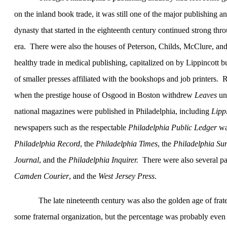
on the inland book trade, it was still one of the major publishing a
dynasty that started in the eighteenth century continued strong thro
era.
There were also the houses of Peterson, Childs, McClure, an
healthy trade in medical publishing, capitalized on by Lippincott 
of smaller presses affiliated with the bookshops and job printers.
R
when the prestige house of Osgood in
Boston
withdrew
Leaves
un
national magazines were published in
Philadelphia
, including
Lipp
newspapers such as the respectable
Philadelphia Public Ledger
wa
Philadelphia Record
, the
Philadelphia Times
, the
Philadelphia Su
Journal
, and the
Philadelphia
Inquirer.
There were also several p
Camden Courier
, and the
West Jersey Press
.
The late nineteenth century was also the golden age of frat
some fraternal organization, but the percentage was probably even